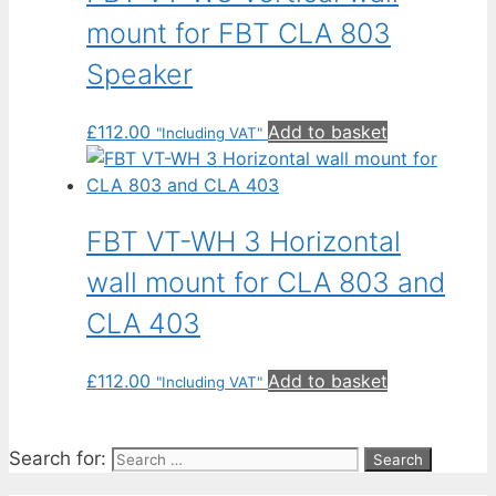
mount for FBT CLA 803
Speaker
£
112.00
Add to basket
"Including VAT"
FBT VT-WH 3 Horizontal
wall mount for CLA 803 and
CLA 403
£
112.00
Add to basket
"Including VAT"
Search for: