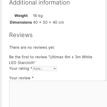
Additional information
Weight
16 kg
Dimensions
40 × 50 × 40 cm
Reviews
There are no reviews yet.
Be the first to review “Ultimax 6m x 3m White
LED Starcloth”
Your rating
*
Your review
*