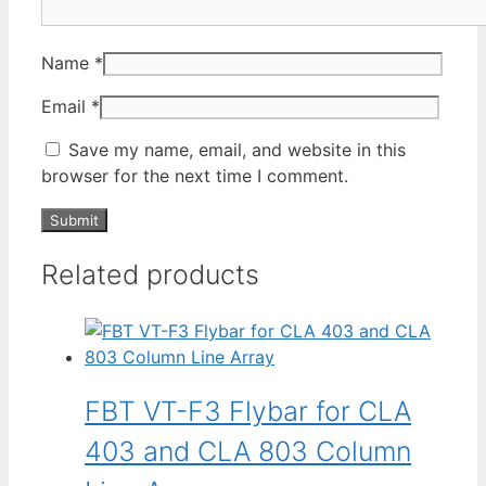
Name
*
Email
*
Save my name, email, and website in this
browser for the next time I comment.
Related products
FBT VT-F3 Flybar for CLA
403 and CLA 803 Column