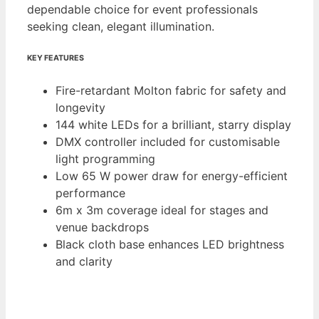
dependable choice for event professionals
seeking clean, elegant illumination.
KEY FEATURES
Fire-retardant Molton fabric for safety and
longevity
144 white LEDs for a brilliant, starry display
DMX controller included for customisable
light programming
Low 65 W power draw for energy-efficient
performance
6m x 3m coverage ideal for stages and
venue backdrops
Black cloth base enhances LED brightness
and clarity