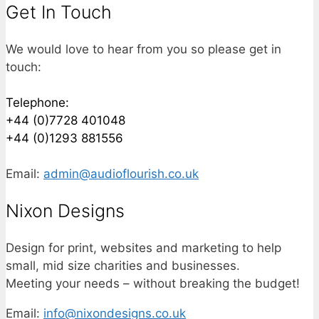
Get In Touch
We would love to hear from you so please get in
touch:
Telephone:
+44 (0)7728 401048
+44 (0)1293 881556
Email:
admin@audioflourish.co.uk
Nixon Designs
Design for print, websites and marketing to help
small, mid size charities and businesses.
Meeting your needs – without breaking the budget!
Email:
info@nixondesigns.co.uk