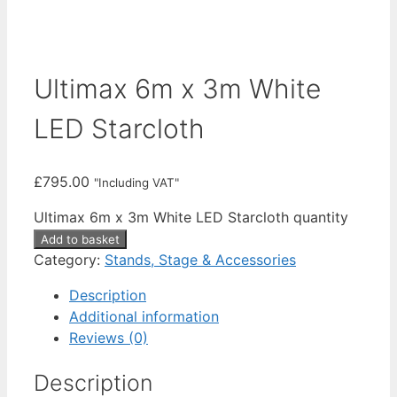
Ultimax 6m x 3m White
LED Starcloth
£
795.00
"Including VAT"
Ultimax 6m x 3m White LED Starcloth quantity
Add to basket
Category:
Stands, Stage & Accessories
Description
Additional information
Reviews (0)
Description