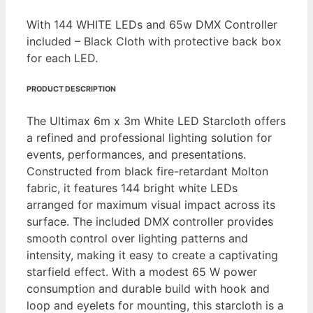
With 144 WHITE LEDs and 65w DMX Controller
included – Black Cloth with protective back box
for each LED.
PRODUCT DESCRIPTION
The Ultimax 6m x 3m White LED Starcloth offers
a refined and professional lighting solution for
events, performances, and presentations.
Constructed from black fire-retardant Molton
fabric, it features 144 bright white LEDs
arranged for maximum visual impact across its
surface. The included DMX controller provides
smooth control over lighting patterns and
intensity, making it easy to create a captivating
starfield effect. With a modest 65 W power
consumption and durable build with hook and
loop and eyelets for mounting, this starcloth is a