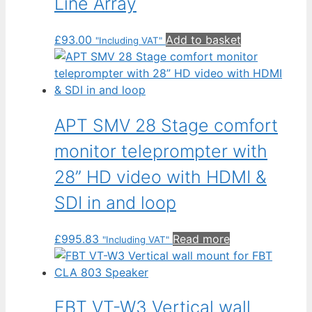
Line Array
£
93.00
Add to basket
"Including VAT"
APT SMV 28 Stage comfort
monitor teleprompter with
28” HD video with HDMI &
SDI in and loop
£
995.83
Read more
"Including VAT"
FBT VT-W3 Vertical wall