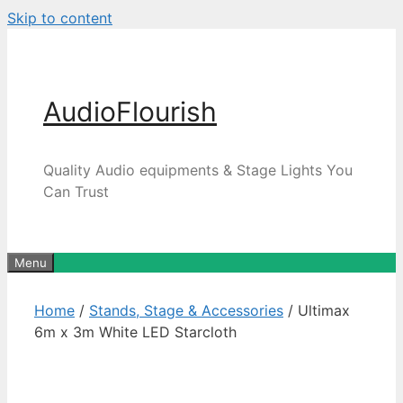
Skip to content
AudioFlourish
Quality Audio equipments & Stage Lights You
Can Trust
Menu
Home
/
Stands, Stage & Accessories
/ Ultimax
6m x 3m White LED Starcloth