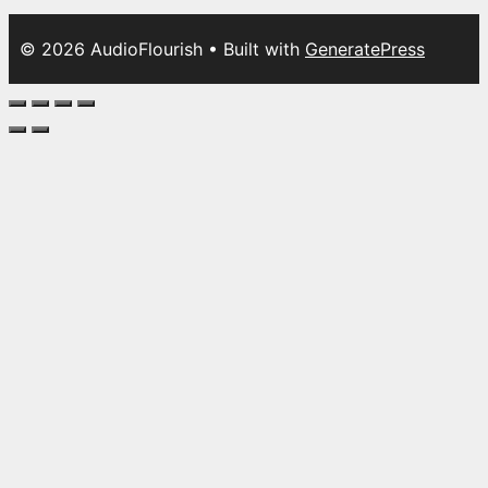
© 2026 AudioFlourish
• Built with
GeneratePress