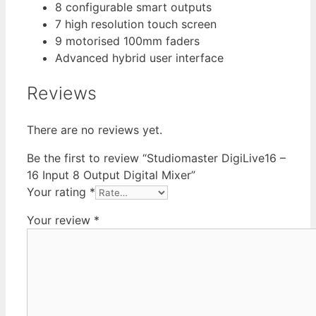
8 configurable smart outputs
7 high resolution touch screen
9 motorised 100mm faders
Advanced hybrid user interface
Reviews
There are no reviews yet.
Be the first to review “Studiomaster DigiLive16 –
16 Input 8 Output Digital Mixer”
Your rating
*
Your review
*