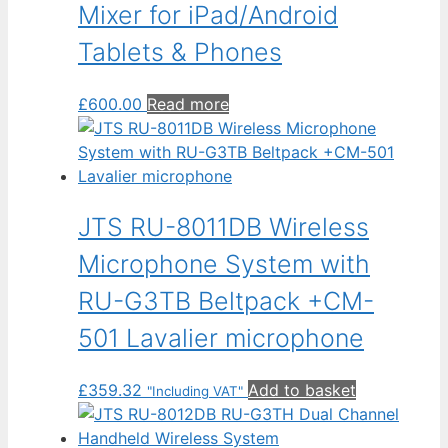
Mixer for iPad/Android
Tablets & Phones
£
600.00
Read more
JTS RU-8011DB Wireless
Microphone System with
RU-G3TB Beltpack +CM-
501 Lavalier microphone
£
359.32
Add to basket
"Including VAT"