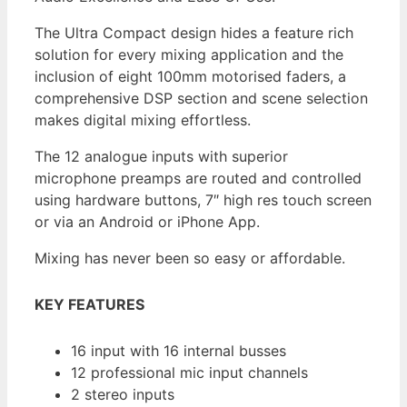
The Ultra Compact design hides a feature rich
solution for every mixing application and the
inclusion of eight 100mm motorised faders, a
comprehensive DSP section and scene selection
makes digital mixing effortless.
The 12 analogue inputs with superior
microphone preamps are routed and controlled
using hardware buttons, 7″ high res touch screen
or via an Android or iPhone App.
Mixing has never been so easy or affordable.
KEY FEATURES
16 input with 16 internal busses
12 professional mic input channels
2 stereo inputs