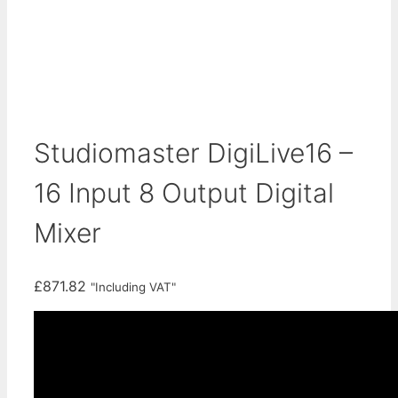
Studiomaster DigiLive16 –
16 Input 8 Output Digital
Mixer
£
871.82
"Including VAT"