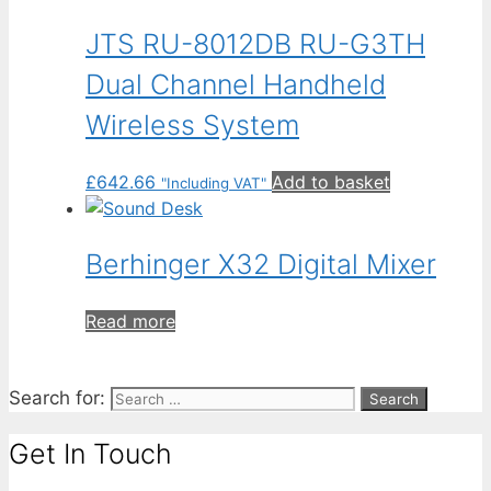
JTS RU-8012DB RU-G3TH
Dual Channel Handheld
Wireless System
£
642.66
Add to basket
"Including VAT"
Berhinger X32 Digital Mixer
Read more
Search for:
Get In Touch