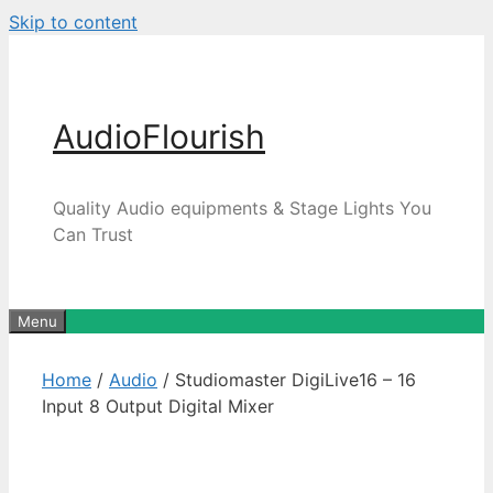
Skip to content
AudioFlourish
Quality Audio equipments & Stage Lights You
Can Trust
Menu
Home
/
Audio
/ Studiomaster DigiLive16 – 16
Input 8 Output Digital Mixer