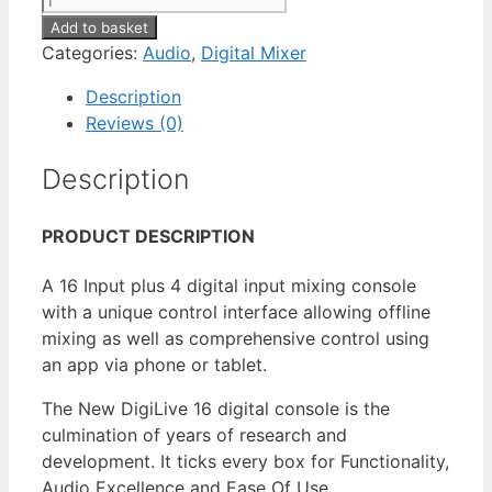
Add to basket
Categories:
Audio
,
Digital Mixer
Description
Reviews (0)
Description
PRODUCT DESCRIPTION
A 16 Input plus 4 digital input mixing console
with a unique control interface allowing offline
mixing as well as comprehensive control using
an app via phone or tablet.
The New DigiLive 16 digital console is the
culmination of years of research and
development. It ticks every box for Functionality,
Audio Excellence and Ease Of Use.