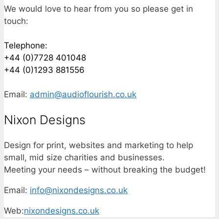
We would love to hear from you so please get in
touch:
Telephone:
+44 (0)7728 401048
+44 (0)1293 881556
Email:
admin@audioflourish.co.uk
Nixon Designs
Design for print, websites and marketing to help
small, mid size charities and businesses.
Meeting your needs – without breaking the budget!
Email:
info@nixondesigns.co.uk
Web:
nixondesigns.co.uk