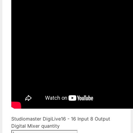
Studiomaster DigiLive16 - 16 Input 8 Output
Digital Mixer quantity