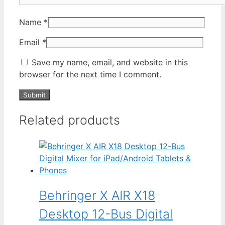
Name
*
Email
*
Save my name, email, and website in this
browser for the next time I comment.
Related products
Behringer X AIR X18
Desktop 12-Bus Digital