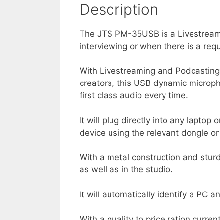
Description
The JTS PM-35USB is a Livestreami
interviewing or when there is a requ
With Livestreaming and Podcasting 
creators, this USB dynamic micropho
first class audio every time.
It will plug directly into any lapto
device using the relevant dongle or
With a metal construction and sturd
as well as in the studio.
It will automatically identify a PC 
With a quality to price ration curren