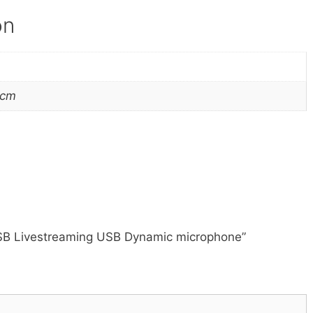
on
 cm
USB Livestreaming USB Dynamic microphone”