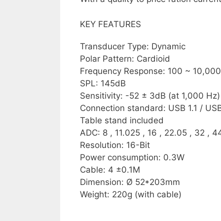
KEY FEATURES
Transducer Type: Dynamic
Polar Pattern: Cardioid
Frequency Response: 100 ~ 10,00
SPL: 145dB
Sensitivity: -52 ± 3dB (at 1,000 Hz)
Connection standard: USB 1.1 / USB
Table stand included
ADC: 8 , 11.025 , 16 , 22.05 , 32 , 4
Resolution: 16-Bit
Power consumption: 0.3W
Cable: 4 ±0.1M
Dimension: Ø 52*203mm
Weight: 220g (with cable)