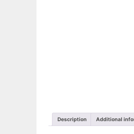
Description
Additional inf