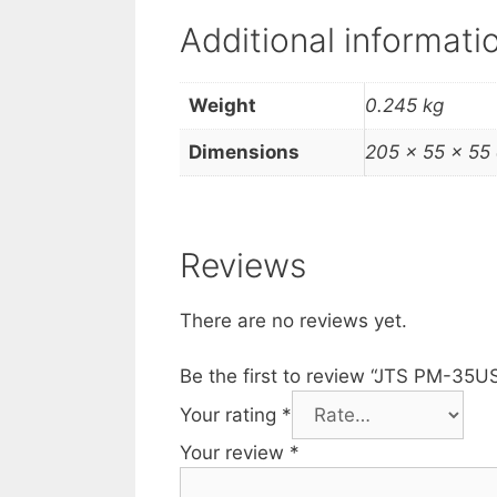
Additional informati
Weight
0.245 kg
Dimensions
205 × 55 × 55
Reviews
There are no reviews yet.
Be the first to review “JTS PM-35
Your rating
*
Your review
*