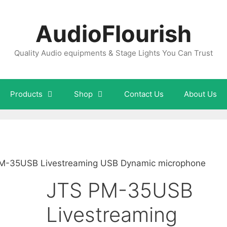
AudioFlourish
Quality Audio equipments & Stage Lights You Can Trust
Products
Shop
Contact Us
About Us
M-35USB Livestreaming USB Dynamic microphone
JTS PM-35USB
Livestreaming