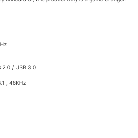
0Hz
 2.0 / USB 3.0
4.1 , 48KHz