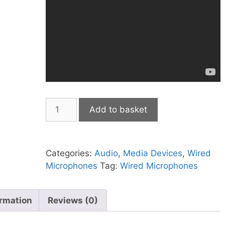
JTS
Add to basket
PM-
35USB
Livestreaming
Categories:
Audio
,
Media Devices
,
Wired
USB
Microphones
Tag:
Wired Microphones
Dynamic
microphone
quantity
ormation
Reviews (0)