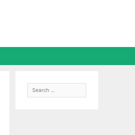
Search
for: