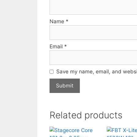
Name
*
Email
*
Save my name, email, and websit
Related products