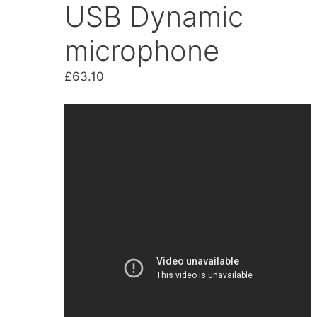
USB Dynamic
microphone
£
63.10