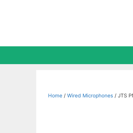
Skip
to
content
Home
/
Wired Microphones
/ JTS P