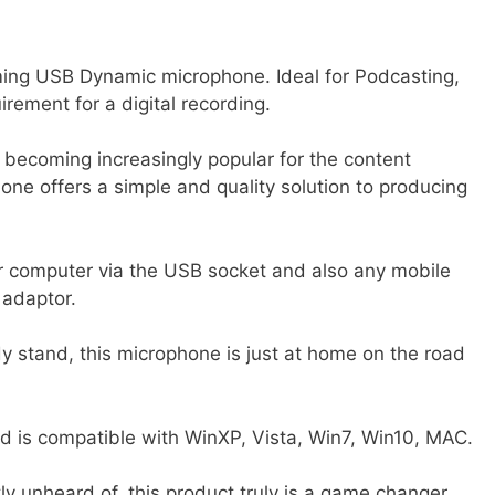
ng USB Dynamic microphone. Ideal for Podcasting,
irement for a digital recording.
becoming increasingly popular for the content
ne offers a simple and quality solution to producing
p or computer via the USB socket and also any mobile
 adaptor.
y stand, this microphone is just at home on the road
and is compatible with WinXP, Vista, Win7, Win10, MAC.
tly unheard of, this product truly is a game changer.