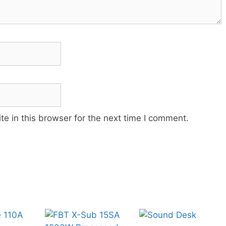
e in this browser for the next time I comment.