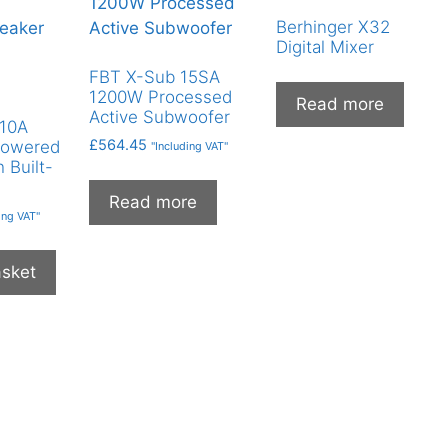
Berhinger X32
Digital Mixer
FBT X-Sub 15SA
1200W Processed
Read more
Active Subwoofer
110A
£
564.45
Powered
"Including VAT"
 Built-
Read more
ing VAT"
asket