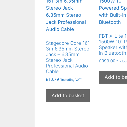
FBT X-Lite 
1500W 10″ 
Stagecore Core 161
Speaker with
3m 6.35mm Stereo
in Bluetooth
Jack – 6.35mm
Stereo Jack
£
399.00
"Includ
Professional Audio
Cable
Add to b
£
10.79
"Including VAT"
Add to basket