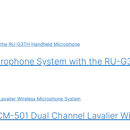
crophone System with the RU-
501 Dual Channel Lavalier Wi