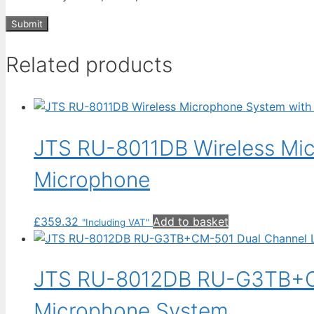
Related products
JTS RU-8011DB Wireless Mi
Microphone
£
359.32
Add to basket
"Including VAT"
JTS RU-8012DB RU-G3TB+CM-
Microphone System