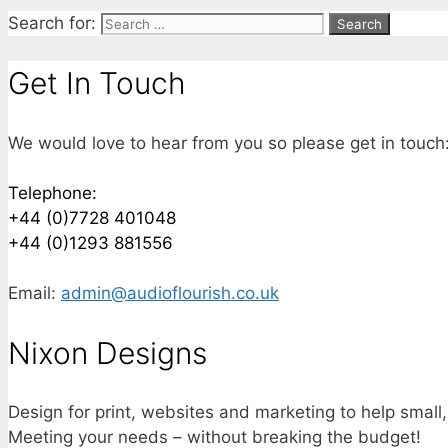
Search for:
Get In Touch
We would love to hear from you so please get in touch
Telephone:
+44 (0)7728 401048
+44 (0)1293 881556
Email:
admin@audioflourish.co.uk
Nixon Designs
Design for print, websites and marketing to help small
Meeting your needs – without breaking the budget!