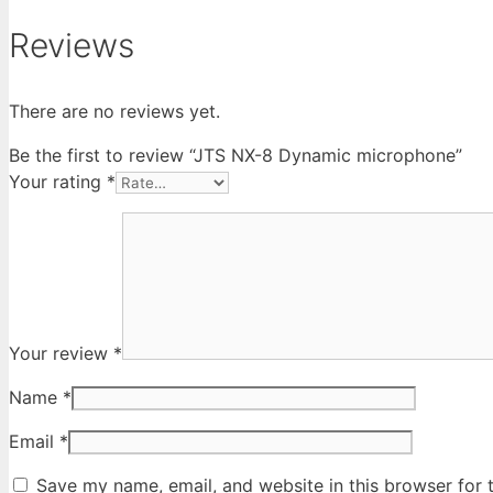
Reviews
There are no reviews yet.
Be the first to review “JTS NX-8 Dynamic microphone”
Your rating
*
Your review
*
Name
*
Email
*
Save my name, email, and website in this browser for 