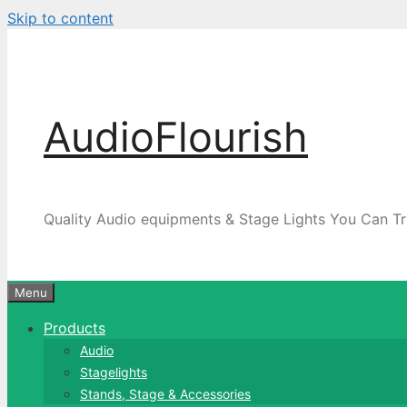
Skip to content
AudioFlourish
Quality Audio equipments & Stage Lights You Can Tr
Menu
Products
Audio
Stagelights
Stands, Stage & Accessories