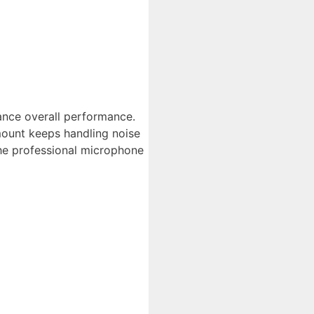
nce overall performance.
ount keeps handling noise
the professional microphone