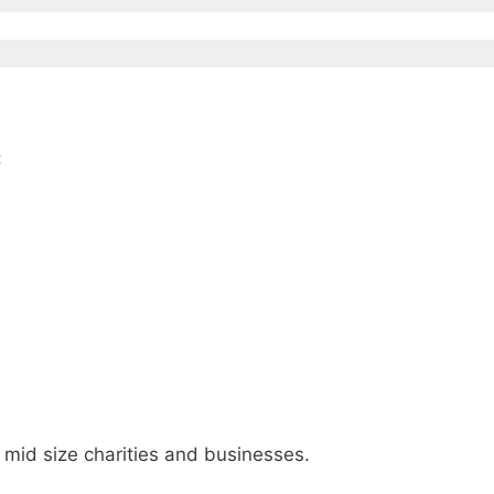
:
, mid size charities and businesses.