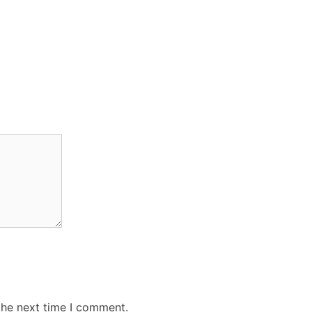
the next time I comment.