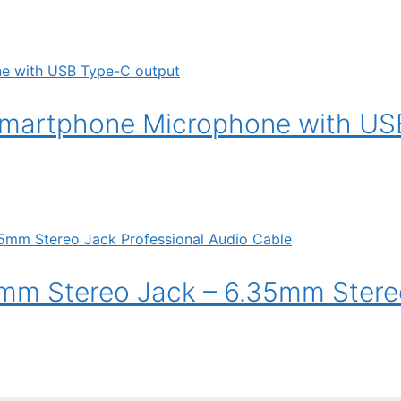
smartphone Microphone with US
mm Stereo Jack – 6.35mm Stere