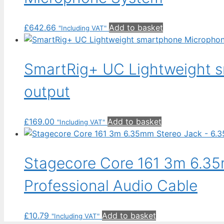
£
642.66
Add to basket
"Including VAT"
SmartRig+ UC Lightweight 
output
£
169.00
Add to basket
"Including VAT"
Stagecore Core 161 3m 6.35
Professional Audio Cable
£
10.79
Add to basket
"Including VAT"