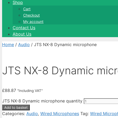
Shop
Cart
Checkout
My account
Contact Us
About Us
Home
/
Audio
/ JTS NX-8 Dynamic microphone
JTS NX-8 Dynamic mic
£
88.87
"Including VAT"
JTS NX-8 Dynamic microphone quantity
Add to basket
Categories:
Audio
,
Wired Microphones
Tag:
Wired Microp