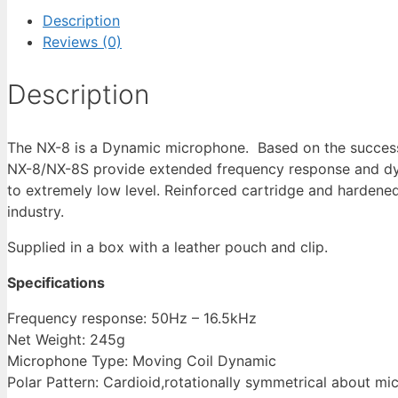
Description
Reviews (0)
Description
The NX-8 is a Dynamic microphone. Based on the succes
NX-8/NX-8S provide extended frequency response and dy
to extremely low level. Reinforced cartridge and harden
industry.
Supplied in a box with a leather pouch and clip.
Specifications
Frequency response: 50Hz – 16.5kHz
Net Weight: 245g
Microphone Type: Moving Coil Dynamic
Polar Pattern: Cardioid,rotationally symmetrical about mi