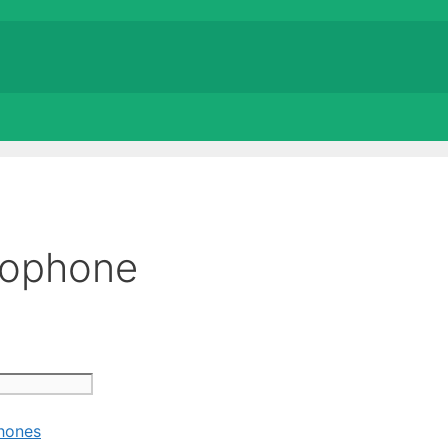
rophone
hones