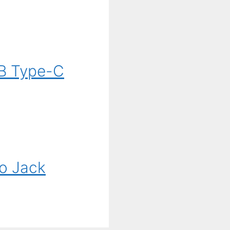
B Type-C
o Jack