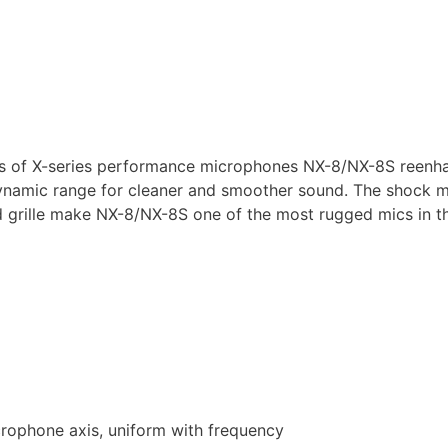
s of X-series performance microphones NX-8/NX-8S reenha
namic range for cleaner and smoother sound. The shock m
ed grille make NX-8/NX-8S one of the most rugged mics in 
crophone axis, uniform with frequency