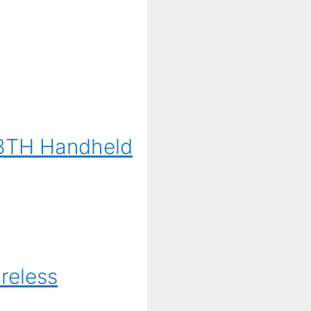
G3TH Handheld
reless