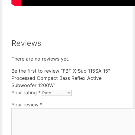
Reviews
There are no reviews yet.
Be the first to review “FBT X-Sub 115SA 15″
Processed Compact Bass Reflex Active
Subwoofer 1200W”
Your rating
*
Your review
*