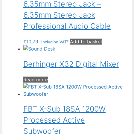
6.35mm Stereo Jack –
6.35mm Stereo Jack
Professional Audio Cable
£
10.79
Add to basket
"Including VAT"
Berhinger X32 Digital Mixer
Read more
FBT X-Sub 18SA 1200W
Processed Active
Subwoofer