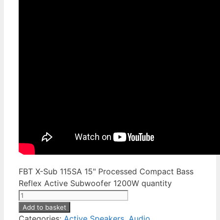
FBT X-Sub 115SA 15" Processed Compact Bass
Reflex Active Subwoofer 1200W quantity
Add to basket
Categories:
Active Speakers
,
Audio