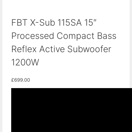
FBT X-Sub 115SA 15″
Processed Compact Bass
Reflex Active Subwoofer
1200W
£
699.00