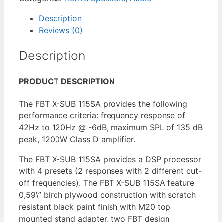
Description
Reviews (0)
Description
PRODUCT DESCRIPTION
The FBT X-SUB 115SA provides the following
performance criteria: frequency response of
42Hz to 120Hz @ -6dB, maximum SPL of 135 dB
peak, 1200W Class D amplifier.
The FBT X-SUB 115SA provides a DSP processor
with 4 presets (2 responses with 2 different cut-
off frequencies). The FBT X-SUB 115SA feature
0,59\” birch plywood construction with scratch
resistant black paint finish with M20 top
mounted stand adapter, two FBT design