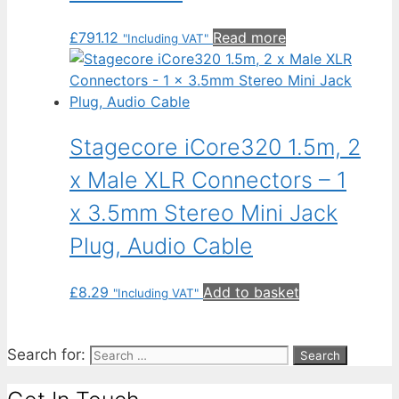
£
791.12
Read more
"Including VAT"
Stagecore iCore320 1.5m, 2
x Male XLR Connectors – 1
x 3.5mm Stereo Mini Jack
Plug, Audio Cable
£
8.29
Add to basket
"Including VAT"
Search for: