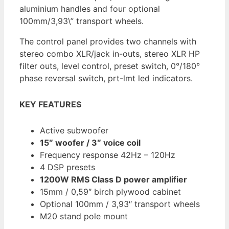
aluminium handles and four optional
100mm/3,93\” transport wheels.
The control panel provides two channels with
stereo combo XLR/jack in-outs, stereo XLR HP
filter outs, level control, preset switch, 0°/180°
phase reversal switch, prt-lmt led indicators.
KEY FEATURES
Active subwoofer
15″ woofer / 3″ voice coil
Frequency response 42Hz – 120Hz
4 DSP presets
1200W RMS Class D power amplifier
15mm / 0,59″ birch plywood cabinet
Optional 100mm / 3,93″ transport wheels
M20 stand pole mount