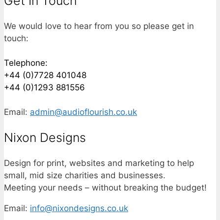
Get In Touch
We would love to hear from you so please get in
touch:
Telephone:
+44 (0)7728 401048
+44 (0)1293 881556
Email:
admin@audioflourish.co.uk
Nixon Designs
Design for print, websites and marketing to help
small, mid size charities and businesses.
Meeting your needs – without breaking the budget!
Email:
info@nixondesigns.co.uk