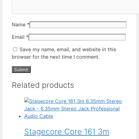
Name
*
Email
*
Save my name, email, and website in this
browser for the next time I comment.
Related products
Stagecore Core 161 3m