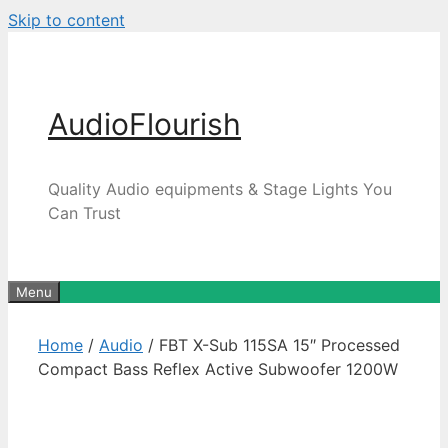
Skip to content
AudioFlourish
Quality Audio equipments & Stage Lights You
Can Trust
Menu
Home
/
Audio
/ FBT X-Sub 115SA 15″ Processed
Compact Bass Reflex Active Subwoofer 1200W