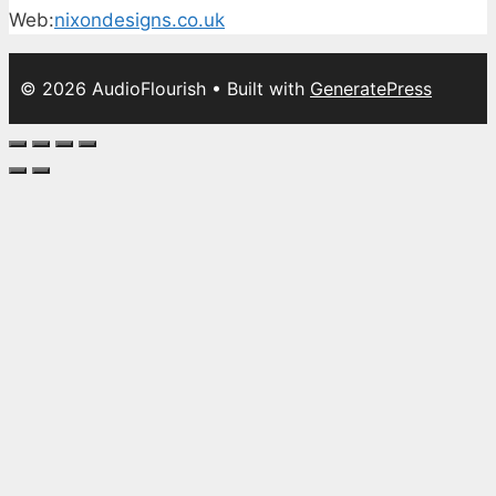
Web:
nixondesigns.co.uk
© 2026 AudioFlourish
• Built with
GeneratePress