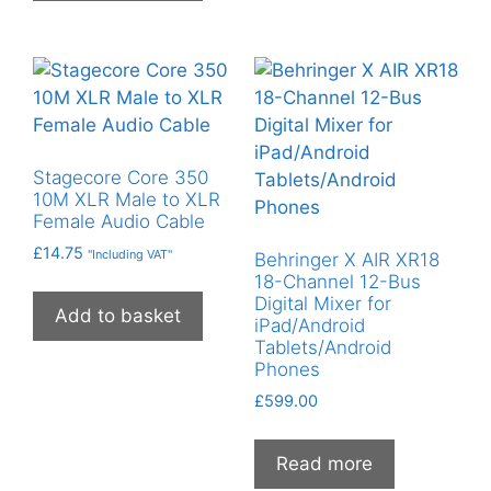
Stagecore Core 350
10M XLR Male to XLR
Female Audio Cable
£
14.75
"Including VAT"
Behringer X AIR XR18
18-Channel 12-Bus
Digital Mixer for
Add to basket
iPad/Android
Tablets/Android
Phones
£
599.00
Read more