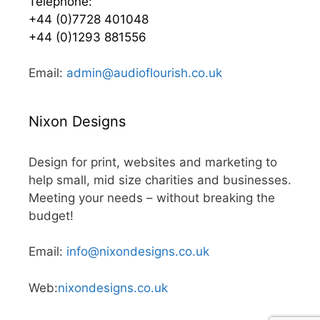
Telephone:
+44 (0)7728 401048
+44 (0)1293 881556
Email:
admin@audioflourish.co.uk
Nixon Designs
Design for print, websites and marketing to
help small, mid size charities and businesses.
Meeting your needs – without breaking the
budget!
Email:
info@nixondesigns.co.uk
Web:
nixondesigns.co.uk