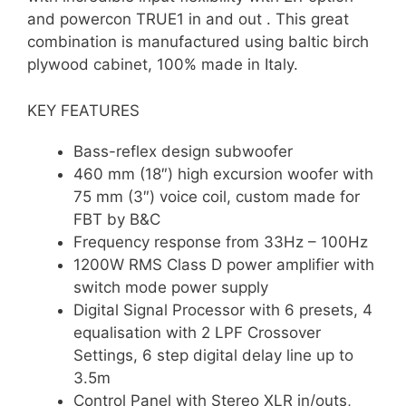
and powercon TRUE1 in and out . This great
combination is manufactured using baltic birch
plywood cabinet, 100% made in Italy.
KEY FEATURES
Bass-reflex design subwoofer
460 mm (18″) high excursion woofer with
75 mm (3″) voice coil, custom made for
FBT by B&C
Frequency response from 33Hz – 100Hz
1200W RMS Class D power amplifier with
switch mode power supply
Digital Signal Processor with 6 presets, 4
equalisation with 2 LPF Crossover
Settings, 6 step digital delay line up to
3.5m
Control Panel with Stereo XLR in/outs,