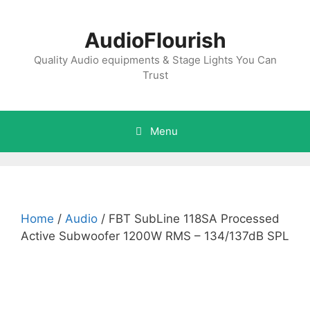
Skip
to
AudioFlourish
content
Quality Audio equipments & Stage Lights You Can
Trust
Menu
Home
/
Audio
/ FBT SubLine 118SA Processed
Active Subwoofer 1200W RMS – 134/137dB SPL