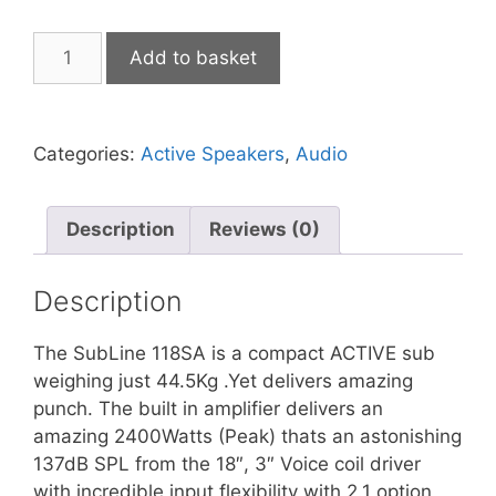
FBT
Add to basket
SubLine
118SA
Processed
Categories:
Active Speakers
,
Audio
Active
Subwoofer
1200W
Description
Reviews (0)
RMS
-
134/137dB
Description
SPL
quantity
The SubLine 118SA is a compact ACTIVE sub
weighing just 44.5Kg .Yet delivers amazing
punch. The built in amplifier delivers an
amazing 2400Watts (Peak) thats an astonishing
137dB SPL from the 18″, 3″ Voice coil driver
with incredible input flexibility with 2.1 option