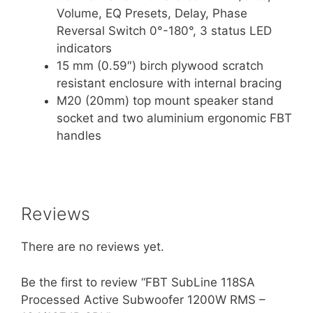
Volume, EQ Presets, Delay, Phase
Reversal Switch 0°-180°, 3 status LED
indicators
15 mm (0.59″) birch plywood scratch
resistant enclosure with internal bracing
M20 (20mm) top mount speaker stand
socket and two aluminium ergonomic FBT
handles
Reviews
There are no reviews yet.
Be the first to review “FBT SubLine 118SA
Processed Active Subwoofer 1200W RMS –