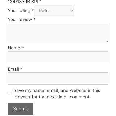
134/137dB SPL”
Your rating
*
Your review
*
Name
*
Email
*
Save my name, email, and website in this
browser for the next time I comment.