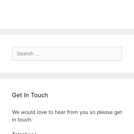
Search
for:
Get In Touch
We would love to hear from you so please get
in touch: