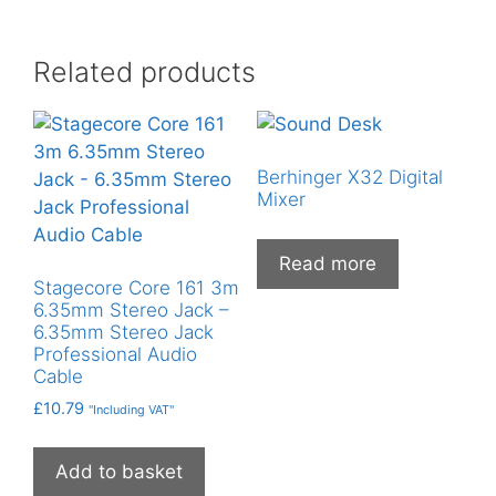
Related products
Berhinger X32 Digital
Mixer
Read more
Stagecore Core 161 3m
6.35mm Stereo Jack –
6.35mm Stereo Jack
Professional Audio
Cable
£
10.79
"Including VAT"
Add to basket