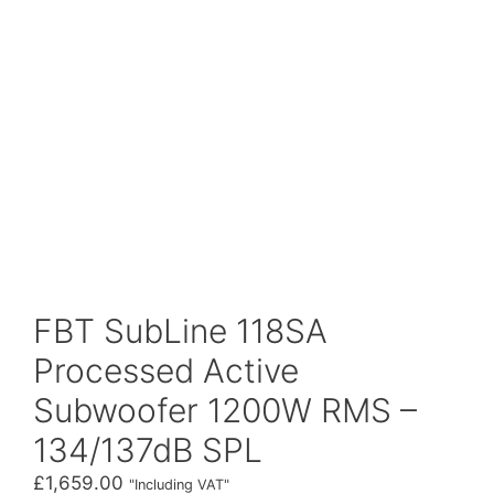
FBT SubLine 118SA
Processed Active
Subwoofer 1200W RMS –
134/137dB SPL
£
1,659.00
"Including VAT"