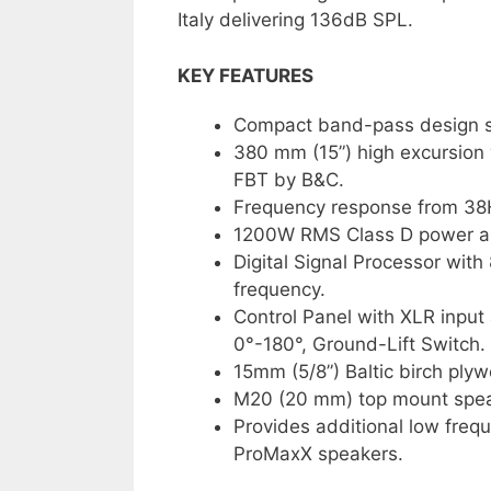
Italy delivering 136dB SPL.
KEY FEATURES
Compact band-pass design s
380 mm (15”) high excursion 
FBT by B&C.
Frequency response from 38
1200W RMS Class D power amp
Digital Signal Processor with 
frequency.
Control Panel with XLR input
0°-180°, Ground-Lift Switch.
15mm (5/8”) Baltic birch plyw
M20 (20 mm) top mount speak
Provides additional low fre
ProMaxX speakers.