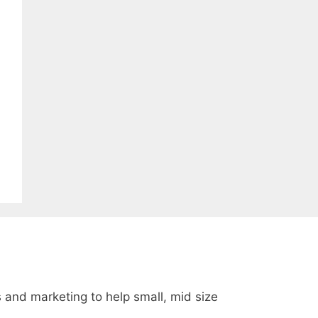
s and marketing to help small, mid size
.