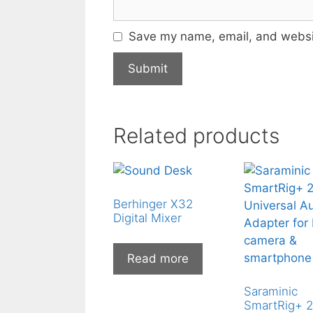
Save my name, email, and websit
Related products
Berhinger X32
Digital Mixer
Read more
Saraminic
SmartRig+ 