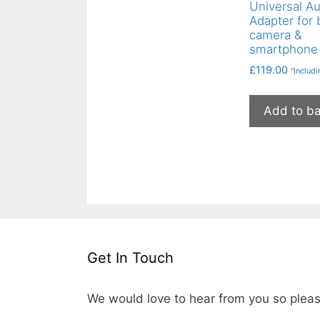
Universal A
Adapter for 
camera &
smartphone
£
119.00
"Includ
Add to b
Get In Touch
We would love to hear from you so pleas