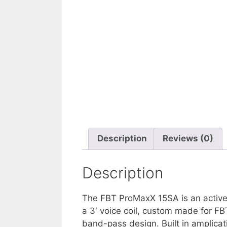
Description
Reviews (0)
Description
The FBT ProMaxX 15SA is an active 
a 3′ voice coil, custom made for FB
band-pass design. Built in amplica