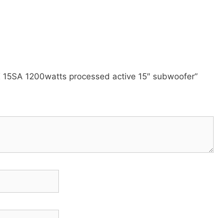
xX 15SA 1200watts processed active 15″ subwoofer”