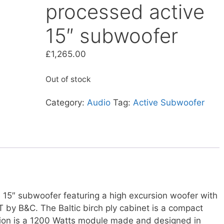
processed active
15″ subwoofer
£
1,265.00
Out of stock
Category:
Audio
Tag:
Active Subwoofer
15″ subwoofer featuring a high excursion woofer with
T by B&C. The Baltic birch ply cabinet is a compact
tion is a 1200 Watts module made and designed in