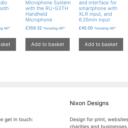
udio
Microphone System
and interface for
both
with the RU-G3TH
smartphone with
Handheld
XLR input, and
Microphone
6.35mm input
£
359.32
£
45.00
ing VAT"
"Including VAT"
"Including VAT"
asket
Add to basket
Add to basket
Nixon Designs
e get in touch:
Design for print, website
charities and businesses