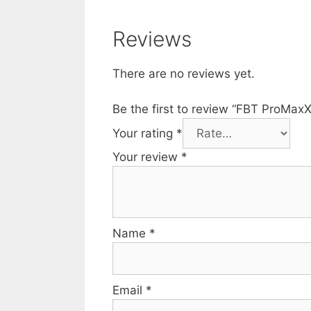
Reviews
There are no reviews yet.
Be the first to review “FBT ProMa
Your rating
*
Your review
*
Name
*
Email
*