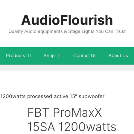
AudioFlourish
Quality Audio equipments & Stage Lights You Can Trust
Products
Shop
Contact Us
About Us
1200watts processed active 15″ subwoofer
FBT ProMaxX
15SA 1200watts