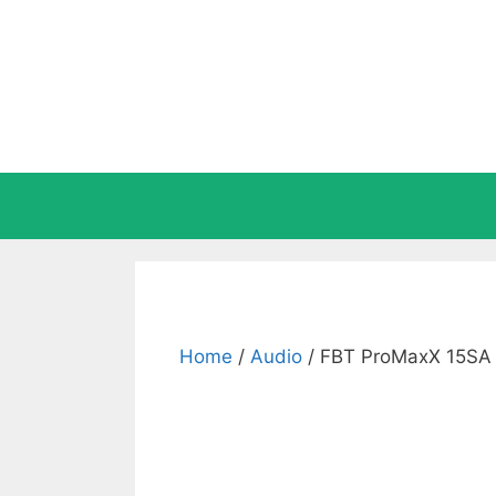
Skip
to
content
Home
/
Audio
/ FBT ProMaxX 15SA 