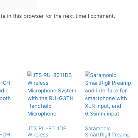
e in this browser for the next time I comment.
JTS RU-8011DB
Saramonic
2-CH
Wireless
SmartRigII Preamp