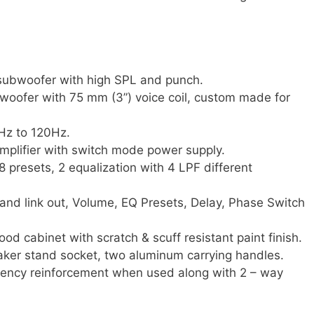
ubwoofer with high SPL and punch.
woofer with 75 mm (3”) voice coil, custom made for
Hz to 120Hz.
lifier with switch mode power supply.
8 presets, 2 equalization with 4 LPF different
 and link out, Volume, EQ Presets, Delay, Phase Switch
ood cabinet with scratch & scuff resistant paint finish.
er stand socket, two aluminum carrying handles.
quency reinforcement when used along with 2 – way