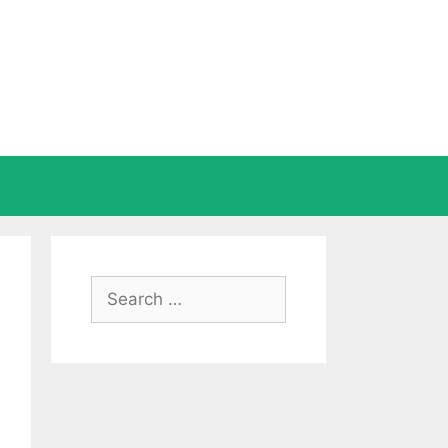
Search
for: