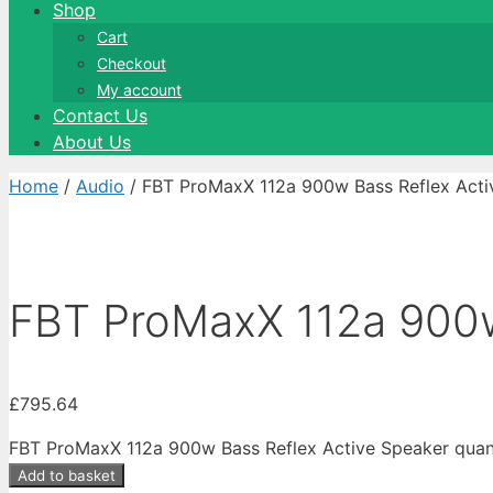
Shop
Cart
Checkout
My account
Contact Us
About Us
Home
/
Audio
/ FBT ProMaxX 112a 900w Bass Reflex Acti
FBT ProMaxX 112a 900w
£
795.64
FBT ProMaxX 112a 900w Bass Reflex Active Speaker quan
Add to basket