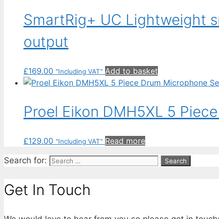
SmartRig+ UC Lightweight 
output
£
169.00
Add to basket
"Including VAT"
Proel Eikon DMH5XL 5 Piece
£
129.00
Read more
"Including VAT"
Search for:
Get In Touch
We would love to hear from you so please get in touch