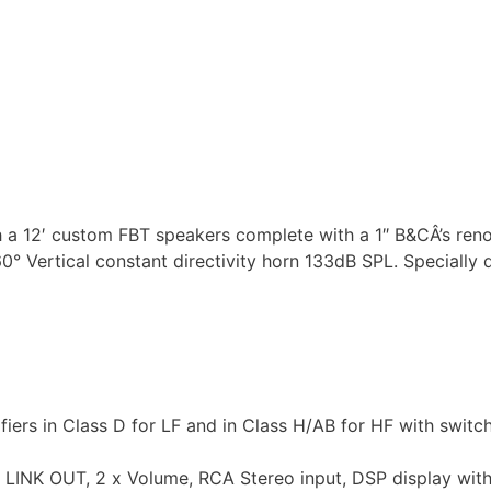
h a 12′ custom FBT speakers complete with a 1″ B&CÂ’s re
 Vertical constant directivity horn 133dB SPL. Specially
rs in Class D for LF and in Class H/AB for HF with swit
R LINK OUT, 2 x Volume, RCA Stereo input, DSP display wit