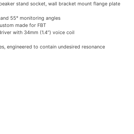
peaker stand socket, wall bracket mount flange plate
° and 55° monitoring angles
custom made for FBT
iver with 34mm (1.4”) voice coil
es, engineered to contain undesired resonance