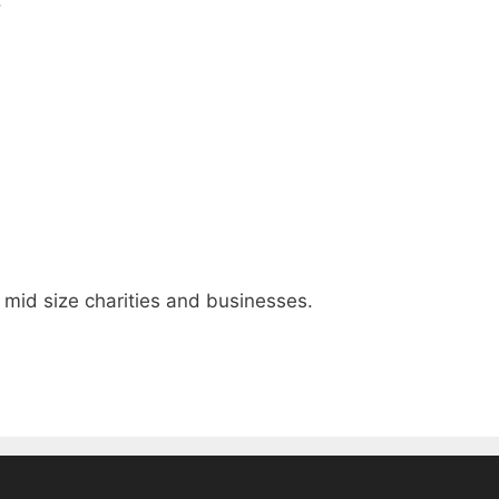
, mid size charities and businesses.