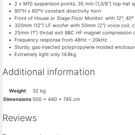
2 x M10 suspension points, 35 mm (1,3/8”) top-hat s
90°H x 60°V constant directivity horn
Front of House or Stage Floor Monitor: with 12°, 40
320mm (12″) LF woofer with 50mm (2″) voice coil, 
25mm (1″) throat exit B&C HF magnet compression dr
Frequency response from 48Hz – 20kHz
Sturdy, gas-injected polypropylene molded enclosur
Extremely light only 14.8kg
Additional information
Weight
32 kg
Dimensions
500 × 440 × 745 cm
Reviews