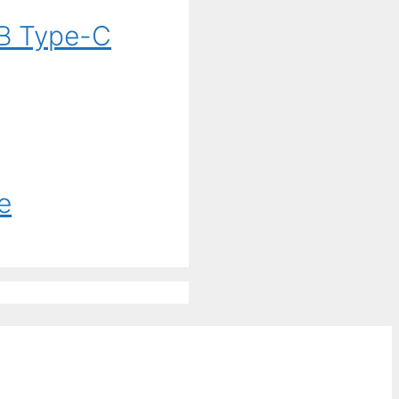
B Type-C
e