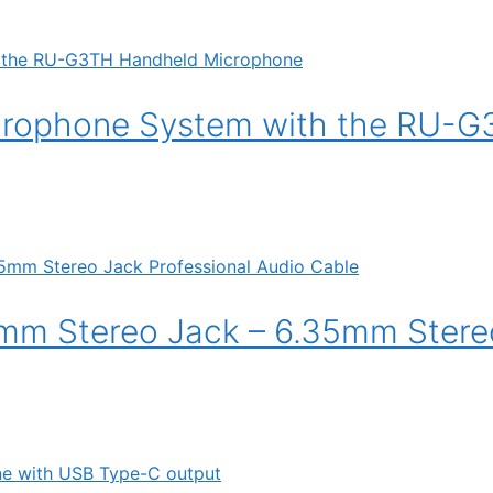
crophone System with the RU-
mm Stereo Jack – 6.35mm Stere