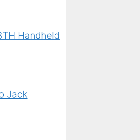
G3TH Handheld
o Jack