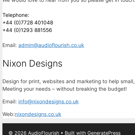
Telephone:
+44 (0)7728 401048
+44 (0)1293 881556
Email:
admin@audioflourish.co.uk
Nixon Designs
Design for print, websites and marketing to help small
Meeting your needs – without breaking the budget!
Email:
info@nixondesigns.co.uk
Web:
nixondesigns.co.uk
© 2026 AudioFlourish
• Built with
GeneratePress