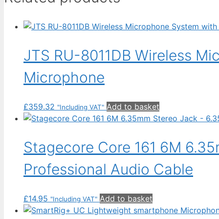
JTS RU-8011DB Wireless Mi
Microphone
£
359.32
Add to basket
"Including VAT"
Stagecore Core 161 6M 6.35
Professional Audio Cable
£
14.95
Add to basket
"Including VAT"