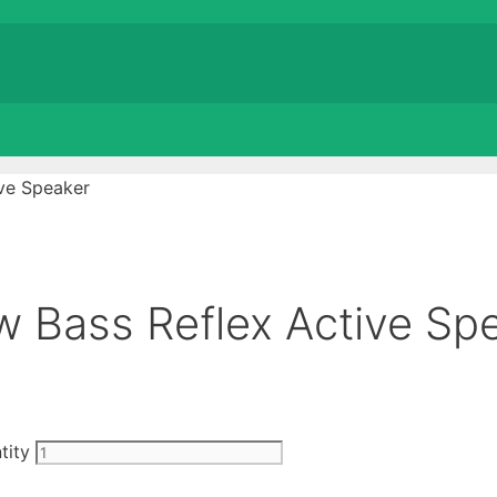
ve Speaker
 Bass Reflex Active Sp
tity