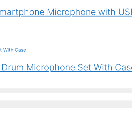
smartphone Microphone with US
 Drum Microphone Set With Cas
: