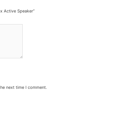
ex Active Speaker”
the next time I comment.