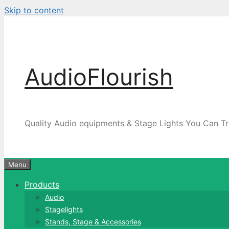
Skip to content
AudioFlourish
Quality Audio equipments & Stage Lights You Can Tr
Menu
Products
Audio
Stagelights
Stands, Stage & Accessories