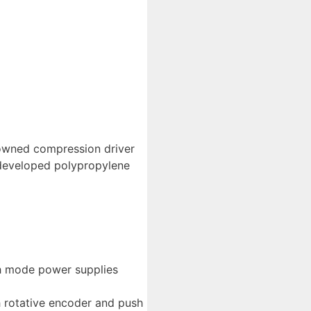
nowned compression driver
 developed polypropylene
ch mode power supplies
h rotative encoder and push