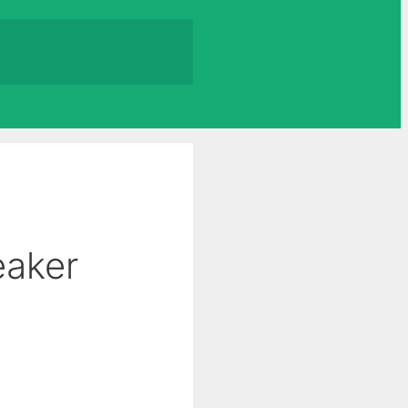
eaker