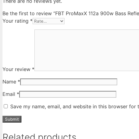
There are no reviews yet.
Be the first to review “FBT ProMaxX 112a 900w Bass Refl
Your rating
*
Your review
*
Name
*
Email
*
Save my name, email, and website in this browser for 
Related products