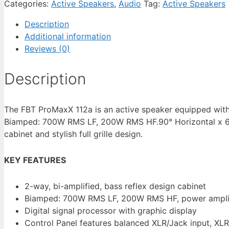
Categories:
Active Speakers
,
Audio
Tag:
Active Speakers
Description
Additional information
Reviews (0)
Description
The FBT ProMaxX 112a is an active speaker equipped wit
Biamped: 700W RMS LF, 200W RMS HF.90° Horizontal x 60°
cabinet and stylish full grille design.
KEY FEATURES
2-way, bi-amplified, bass reflex design cabinet
Biamped: 700W RMS LF, 200W RMS HF, power amplifie
Digital signal processor with graphic display
Control Panel features balanced XLR/Jack input, XL