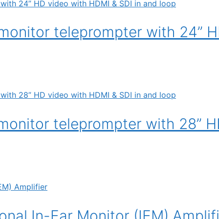
onitor teleprompter with 24” H
onitor teleprompter with 28” H
nal In-Ear Monitor (IEM) Amplif