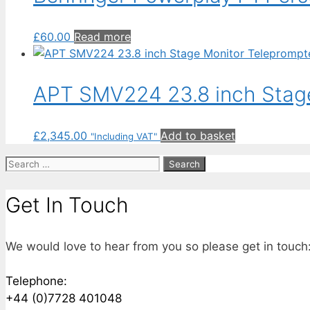
£
60.00
Read more
APT SMV224 23.8 inch Stage
£
2,345.00
Add to basket
"Including VAT"
Search
for:
Get In Touch
We would love to hear from you so please get in touch
Telephone:
+44 (0)7728 401048