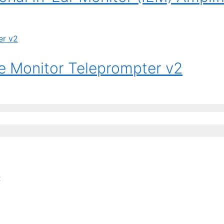
 Monitor Teleprompter v2
: