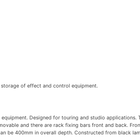
d storage of effect and control equipment.
l equipment. Designed for touring and studio applications. 
vable and there are rack fixing bars front and back. Fron
 can be 400mm in overall depth. Constructed from black la