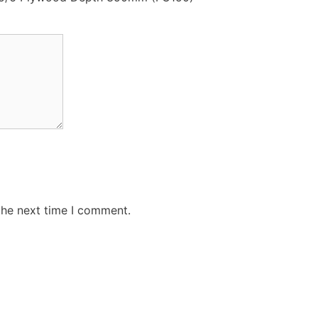
the next time I comment.