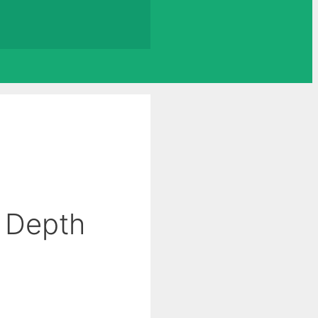
 Depth