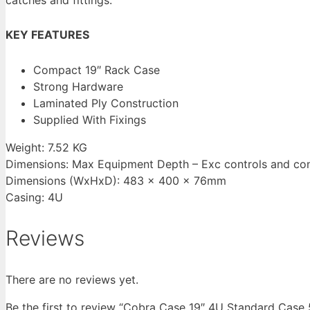
KEY FEATURES
Compact 19″ Rack Case
Strong Hardware
Laminated Ply Construction
Supplied With Fixings
Weight: 7.52 KG
Dimensions: Max Equipment Depth – Exc controls and c
Dimensions (WxHxD): 483 x 400 x 76mm
Casing: 4U
Reviews
There are no reviews yet.
Be the first to review “Cobra Case 19″ 4U Standard Ca