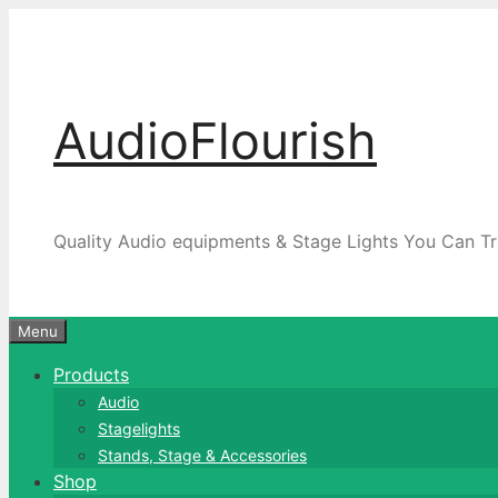
Skip
to
content
AudioFlourish
Quality Audio equipments & Stage Lights You Can Tr
Menu
Products
Audio
Stagelights
Stands, Stage & Accessories
Shop