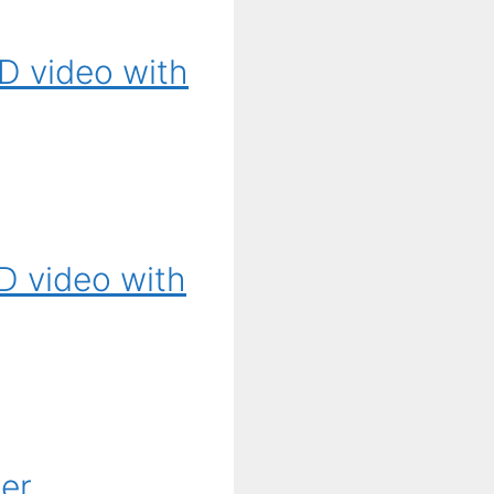
D video with
D video with
ier