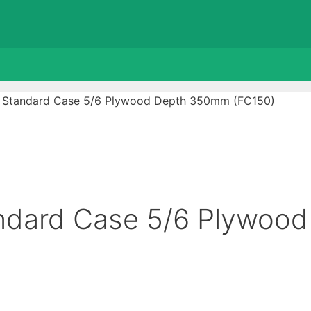
U Standard Case 5/6 Plywood Depth 350mm (FC150)
ndard Case 5/6 Plywood