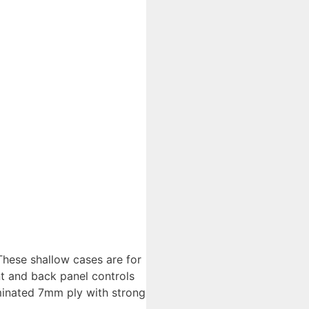
These shallow cases are for
t and back panel controls
minated 7mm ply with strong