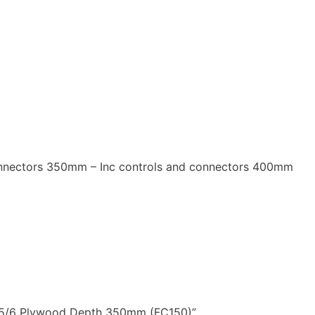
onnectors 350mm – Inc controls and connectors 400mm
se 5/6 Plywood Depth 350mm (FC150)”