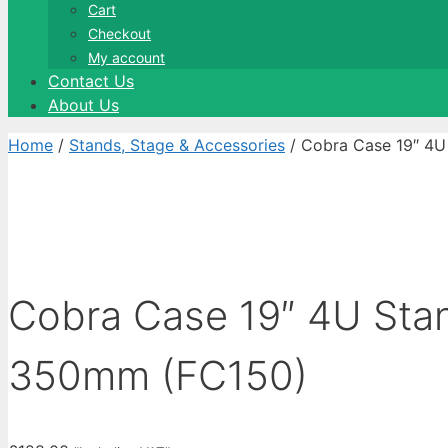
Cart
Checkout
My account
Contact Us
About Us
Home
/
Stands, Stage & Accessories
/ Cobra Case 19″ 4
Cobra Case 19″ 4U Sta
350mm (FC150)