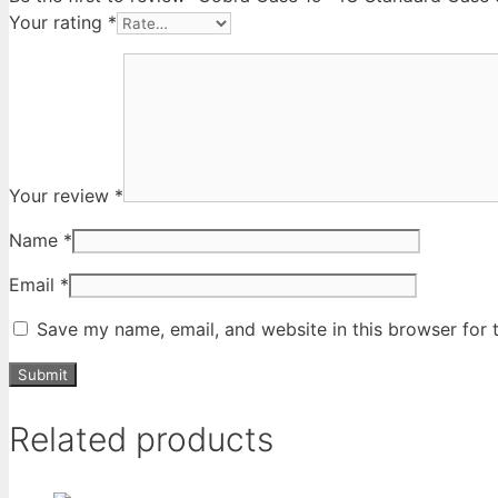
Your rating
*
Your review
*
Name
*
Email
*
Save my name, email, and website in this browser for 
Related products