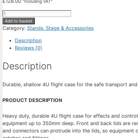
£
128.00
"Including VAT"
Cobra
Case
Add to basket
19"
Category:
Stands, Stage & Accessories
4U
Description
Standard
Reviews (0)
Case
5/6
Description
Plywood
Depth
350mm
Durable, shallow 4U flight case for the safe transport an
(FC150)
quantity
PRODUCT DESCRIPTION
Heavy duty, durable 4U flight case for effects and contro
equipment up to 350mm deep. Front and back lids are remo
and connectors can protrude into the lids, so equipment
catches and fittings.