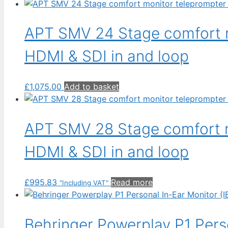
APT SMV 24 Stage comfort m
HDMI & SDI in and loop
£
1,075.00
Add to basket
APT SMV 28 Stage comfort m
HDMI & SDI in and loop
£
995.83
Read more
"Including VAT"
Behringer Powerplay P1 Perso