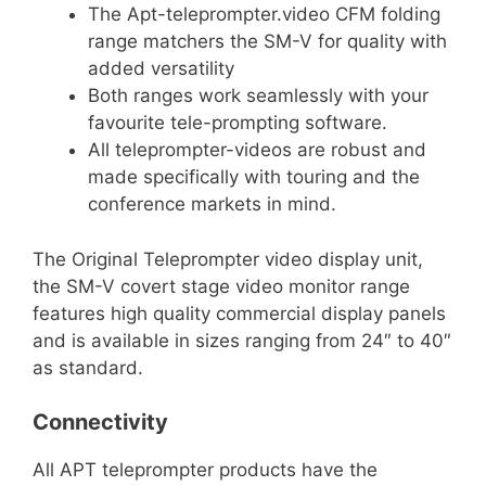
The Apt-teleprompter.video CFM folding
range matchers the SM-V for quality with
added versatility
Both ranges work seamlessly with your
favourite tele-prompting software.
All teleprompter-videos are robust and
made specifically with touring and the
conference markets
in mind.
The Original Teleprompter video display unit,
the SM-V covert stage video monitor range
features high quality commercial display panels
and is available in sizes ranging from 24″ to 40″
as standard.
Connectivity
All APT teleprompter products have the