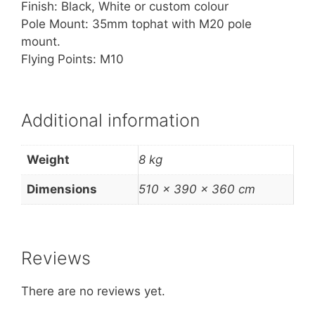
Finish: Black, White or custom colour
Pole Mount: 35mm tophat with M20 pole
mount.
Flying Points: M10
Additional information
Weight
8 kg
Dimensions
510 × 390 × 360 cm
Reviews
There are no reviews yet.