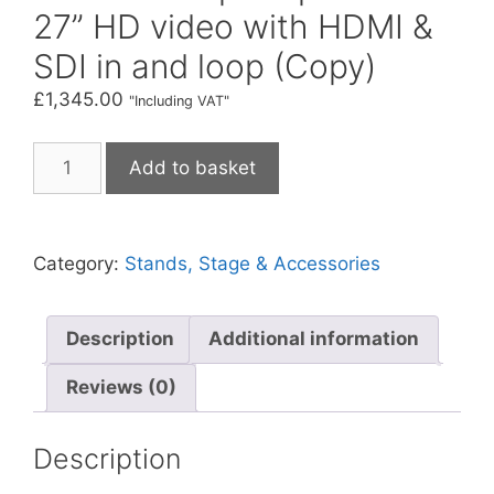
27” HD video with HDMI &
SDI in and loop (Copy)
£
1,345.00
"Including VAT"
APT
Add to basket
SMV
27
Stage
Category:
Stands, Stage & Accessories
comfort
monitor
teleprompter
Description
Additional information
with
27”
Reviews (0)
HD
video
Description
with
HDMI