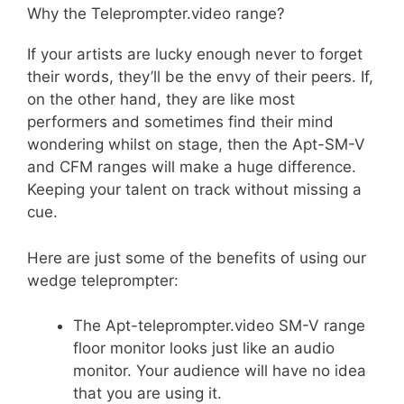
Why the Teleprompter.video range?
&
SDI
If your artists are lucky enough never to forget
in
their words, they’ll be the envy of their peers. If,
and
on the other hand, they are like most
loop
performers and sometimes find their mind
(Copy)
wondering whilst on stage, then the Apt-SM-V
quantity
and CFM ranges will make a huge difference.
Keeping your talent on track without missing a
cue.
Here are just some of the benefits of using our
wedge teleprompter:
The Apt-teleprompter.video SM-V range
floor monitor looks just like an audio
monitor. Your audience will have no idea
that you are using it.