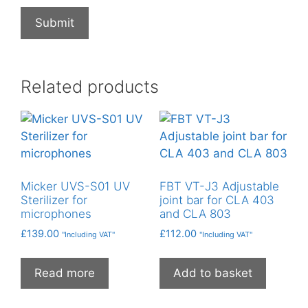
Related products
Micker UVS-S01 UV
FBT VT-J3 Adjustable
Sterilizer for
joint bar for CLA 403
microphones
and CLA 803
£
139.00
£
112.00
"Including VAT"
"Including VAT"
Read more
Add to basket