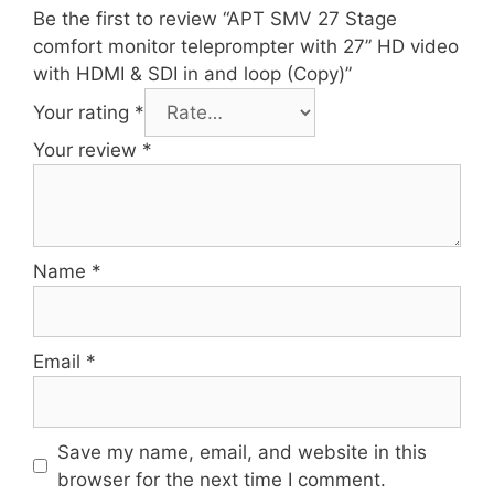
Be the first to review “APT SMV 27 Stage
comfort monitor teleprompter with 27” HD video
with HDMI & SDI in and loop (Copy)”
Your rating
*
Your review
*
Name
*
Email
*
Save my name, email, and website in this
browser for the next time I comment.