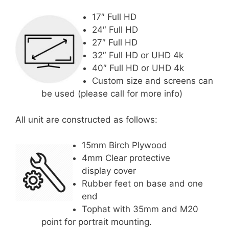
17″ Full HD
24″ Full HD
27″ Full HD
32″ Full HD or UHD 4k
40″ Full HD or UHD 4k
Custom size and screens can
be used (please call for more info)
All unit are constructed as follows:
15mm Birch Plywood
4mm Clear protective
display cover
Rubber feet on base and one
end
Tophat with 35mm and M20
point for portrait mounting.