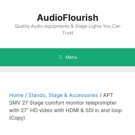
Skip
to
AudioFlourish
content
Quality Audio equipments & Stage Lights You Can
Trust
Menu
Home
/
Stands, Stage & Accessories
/ APT
SMV 27 Stage comfort monitor teleprompter
with 27” HD video with HDMI & SDI in and loop
(Copy)