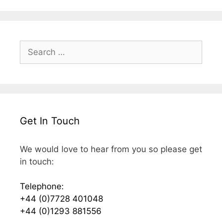
Search
for:
Get In Touch
We would love to hear from you so please get
in touch:
Telephone:
+44 (0)7728 401048
+44 (0)1293 881556