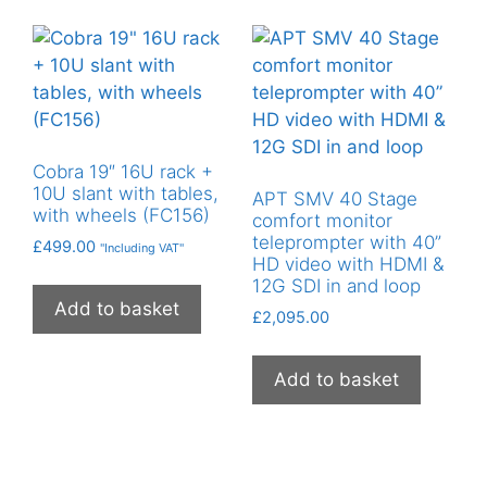
Cobra 19″ 16U rack +
10U slant with tables,
APT SMV 40 Stage
with wheels (FC156)
comfort monitor
teleprompter with 40”
£
499.00
"Including VAT"
HD video with HDMI &
12G SDI in and loop
Add to basket
£
2,095.00
Add to basket