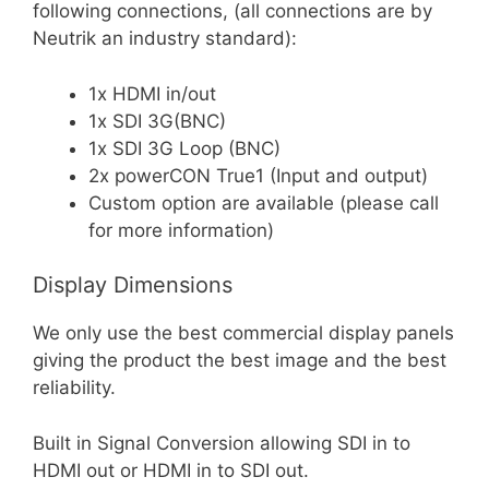
following connections, (all connections are by
Neutrik an industry standard):
1x HDMI in/out
1x SDI 3G(BNC)
1x SDI 3G Loop (BNC)
2x powerCON True1 (Input and output)
Custom option are available (please call
for more information)
Display Dimensions
We only use the best commercial display panels
giving the product the best image and the best
reliability.
Built in Signal Conversion allowing SDI in to
HDMI out or HDMI in to SDI out.