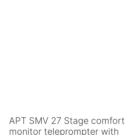
APT SMV 27 Stage comfort
monitor teleprompter with