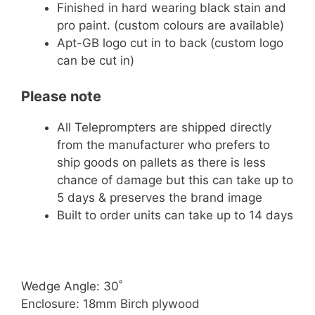
Finished in hard wearing black stain and
pro paint. (custom colours are available)
Apt-GB logo cut in to back (custom logo
can be cut in)
Please note
All Teleprompters are shipped directly
from the manufacturer who prefers to
ship goods on pallets as there is less
chance of damage but this can take up to
5 days & preserves the brand image
Built to order units can take up to 14 days
Wedge Angle: 30˚
Enclosure: 18mm Birch plywood