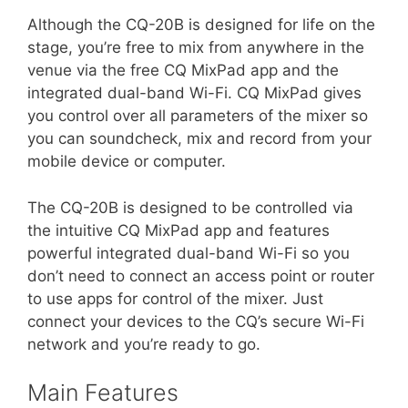
Although the CQ-20B is designed for life on the
stage, you’re free to mix from anywhere in the
venue via the free CQ MixPad app and the
integrated dual-band Wi-Fi. CQ MixPad gives
you control over all parameters of the mixer so
you can soundcheck, mix and record from your
mobile device or computer.
The CQ-20B is designed to be controlled via
the intuitive CQ MixPad app and features
powerful integrated dual-band Wi-Fi so you
don’t need to connect an access point or router
to use apps for control of the mixer. Just
connect your devices to the CQ’s secure Wi-Fi
network and you’re ready to go.
Main Features