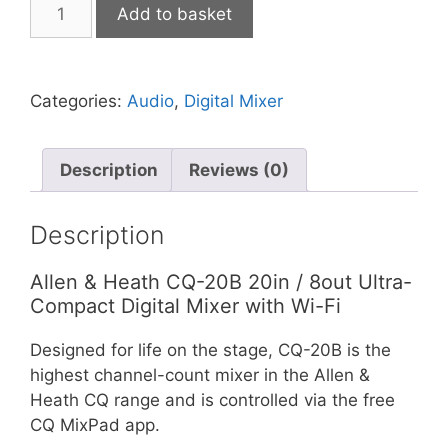
Allen
Add to basket
&
Heath
CQ-
Categories:
Audio
,
Digital Mixer
20B
Ultra-
Compact
Description
Reviews (0)
20in
/
8out
Description
Digital
Mixer
Allen & Heath CQ-20B 20in / 8out Ultra-
with
Compact Digital Mixer with Wi-Fi
Wi-
Designed for life on the stage, CQ-20B is the
Fi
highest channel-count mixer in the Allen &
quantity
Heath CQ range and is controlled via the free
CQ MixPad app.