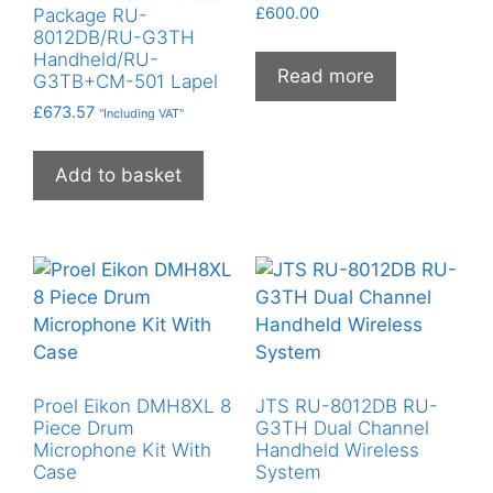
£
600.00
Package RU-
8012DB/RU-G3TH
Handheld/RU-
Read more
G3TB+CM-501 Lapel
£
673.57
"Including VAT"
Add to basket
Proel Eikon DMH8XL 8
JTS RU-8012DB RU-
Piece Drum
G3TH Dual Channel
Microphone Kit With
Handheld Wireless
Case
System