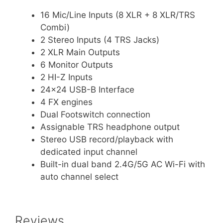
16 Mic/Line Inputs (8 XLR + 8 XLR/TRS
Combi)
2 Stereo Inputs (4 TRS Jacks)
2 XLR Main Outputs
6 Monitor Outputs
2 HI-Z Inputs
24×24 USB-B Interface
4 FX engines
Dual Footswitch connection
Assignable TRS headphone output
Stereo USB record/playback with
dedicated input channel
Built-in dual band 2.4G/5G AC Wi-Fi with
auto channel select
Reviews