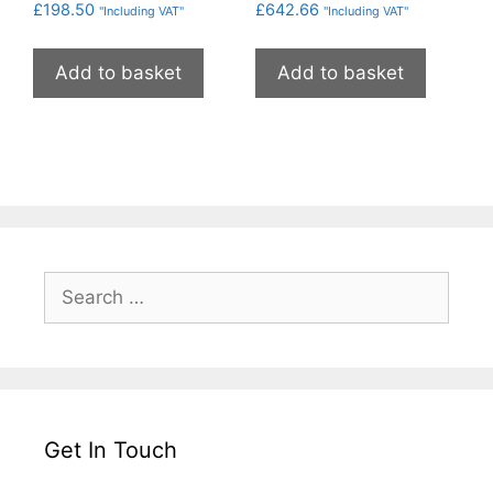
£
198.50
£
642.66
"Including VAT"
"Including VAT"
Add to basket
Add to basket
Search
for:
Get In Touch