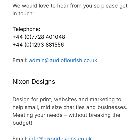
We would love to hear from you so please get
in touch:
Telephone:
+44 (0)7728 401048
+44 (0)1293 881556
Email:
admin@audioflourish.co.uk
Nixon Designs
Design for print, websites and marketing to
help small, mid size charities and businesses.
Meeting your needs – without breaking the
budget!
Email:
info@nixondesigns.co.uk