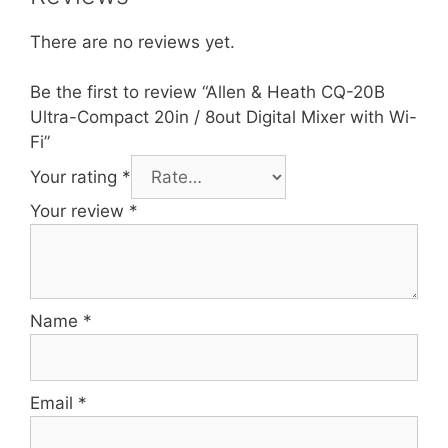
There are no reviews yet.
Be the first to review “Allen & Heath CQ-20B
Ultra-Compact 20in / 8out Digital Mixer with Wi-
Fi”
Your rating
*
Your review
*
Name
*
Email
*