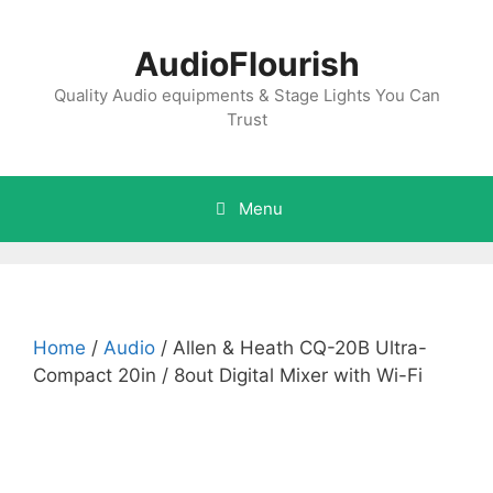
Skip
to
AudioFlourish
content
Quality Audio equipments & Stage Lights You Can
Trust
Menu
Home
/
Audio
/ Allen & Heath CQ-20B Ultra-
Compact 20in / 8out Digital Mixer with Wi-Fi