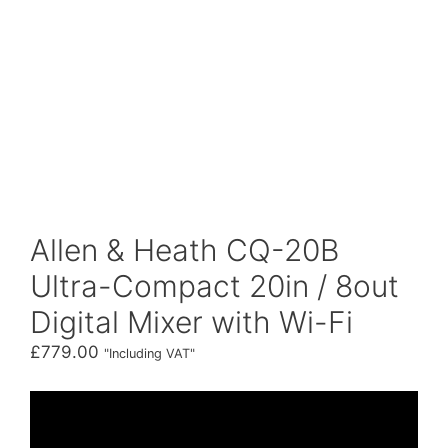
Allen & Heath CQ-20B
Ultra-Compact 20in / 8out
Digital Mixer with Wi-Fi
£
779.00
"Including VAT"