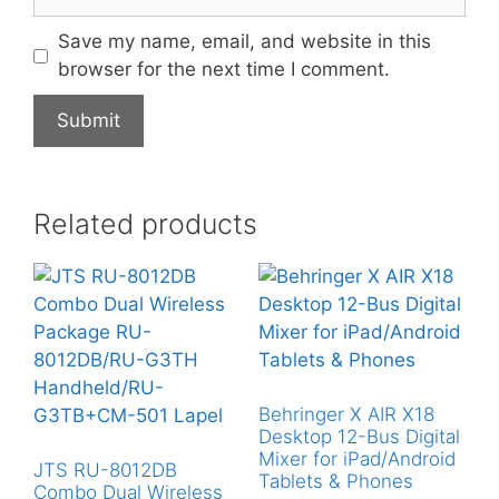
Save my name, email, and website in this
browser for the next time I comment.
Related products
Behringer X AIR X18
Desktop 12-Bus Digital
Mixer for iPad/Android
JTS RU-8012DB
Tablets & Phones
Combo Dual Wireless