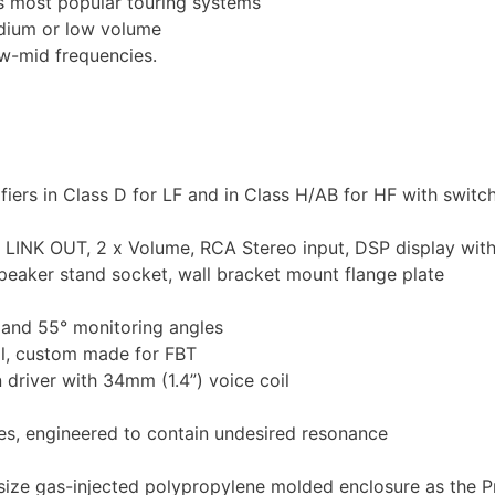
’s most popular touring systems
edium or low volume
ow-mid frequencies.
rs in Class D for LF and in Class H/AB for HF with swit
R LINK OUT, 2 x Volume, RCA Stereo input, DSP display wit
peaker stand socket, wall bracket mount flange plate
° and 55° monitoring angles
l, custom made for FBT
driver with 34mm (1.4”) voice coil
es, engineered to contain undesired resonance
ze gas-injected polypropylene molded enclosure as the P