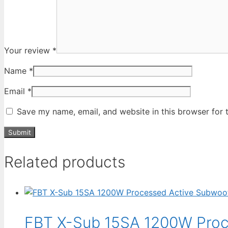
Your review
*
Name
*
Email
*
Save my name, email, and website in this browser for 
Related products
FBT X-Sub 15SA 1200W Proc