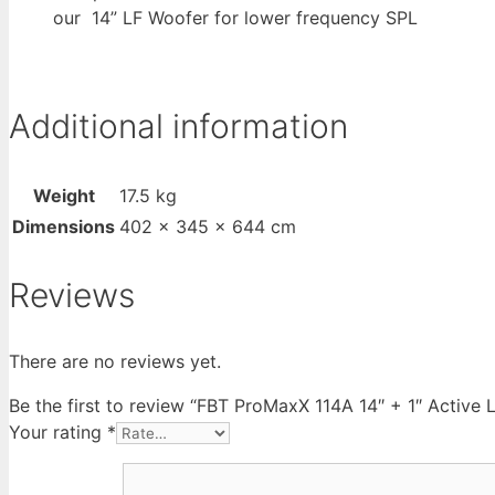
our 14” LF Woofer for lower frequency SPL
Additional information
Weight
17.5 kg
Dimensions
402 × 345 × 644 cm
Reviews
There are no reviews yet.
Be the first to review “FBT ProMaxX 114A 14″ + 1″ Acti
Your rating
*