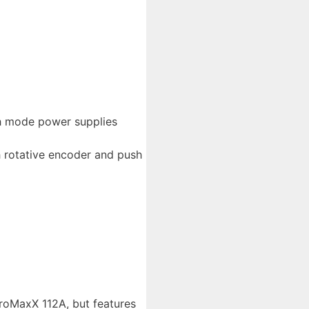
ch mode power supplies
h rotative encoder and push
roMaxX 112A, but features