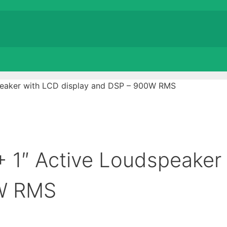
peaker with LCD display and DSP – 900W RMS
 1″ Active Loudspeaker
0W RMS