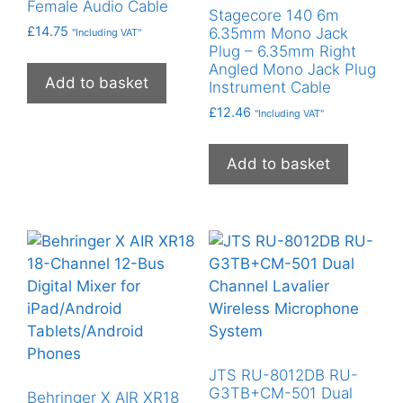
Female Audio Cable
Stagecore 140 6m
£
14.75
6.35mm Mono Jack
"Including VAT"
Plug – 6.35mm Right
Angled Mono Jack Plug
Add to basket
Instrument Cable
£
12.46
"Including VAT"
Add to basket
JTS RU-8012DB RU-
G3TB+CM-501 Dual
Behringer X AIR XR18