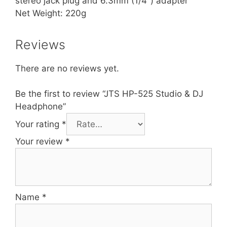
stereo jack plug and 6.3mm (1/4″) adapter
Net Weight: 220g
Reviews
There are no reviews yet.
Be the first to review “JTS HP-525 Studio & DJ
Headphone”
Your rating
*
Your review
*
Name
*