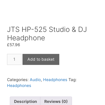
JTS HP-525 Studio & DJ
Headphone
£
57.96
JTS
Add to basket
HP-
525
Studio
Categories:
Audio
,
Headphones
Tag:
&
Headphones
DJ
Headphone
quantity
Description
Reviews (0)