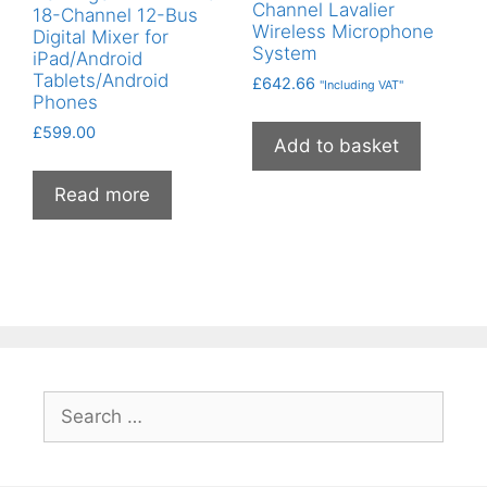
Channel Lavalier
18-Channel 12-Bus
Wireless Microphone
Digital Mixer for
System
iPad/Android
Tablets/Android
£
642.66
"Including VAT"
Phones
£
599.00
Add to basket
Read more
Search
for: