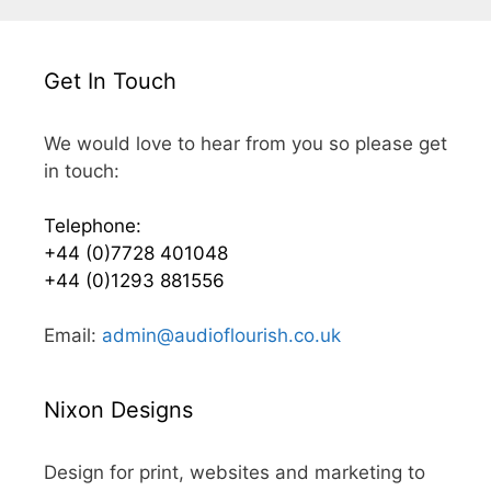
Get In Touch
We would love to hear from you so please get
in touch:
Telephone:
+44 (0)7728 401048
+44 (0)1293 881556
Email:
admin@audioflourish.co.uk
Nixon Designs
Design for print, websites and marketing to