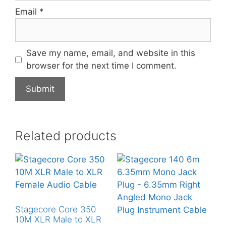
Email
*
Save my name, email, and website in this
browser for the next time I comment.
Related products
Stagecore Core 350
10M XLR Male to XLR