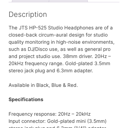
Description
The JTS HP-525 Studio Headphones are of a
closed-back circum-aural design for studio
quality monitoring in high-noise environments,
such as DJ/Disco use, as well as general pro
and project studio use. 38mm driver. 20Hz –
20kHz frequency range. Gold-plated 3.5mm
stereo jack plug and 6.3mm adapter.
Available in Black, Blue & Red.
Specifications
Frequency response: 20Hz – 20kHz
Input connector: Gold-plated mini (3.5mm)