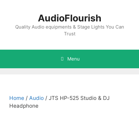
Skip
to
AudioFlourish
content
Quality Audio equipments & Stage Lights You Can
Trust
Menu
Home
/
Audio
/ JTS HP-525 Studio & DJ
Headphone