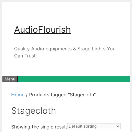
Skip
to
content
AudioFlourish
Quality Audio equipments & Stage Lights You
Can Trust
Menu
Home
/ Products tagged “Stagecloth”
Stagecloth
Showing the single result