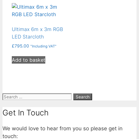
Ultimax 6m x 3m RGB
LED Starcloth
£
795.00
"Including VAT"
Add to basket
Search
for:
Get In Touch
We would love to hear from you so please get in
touch: