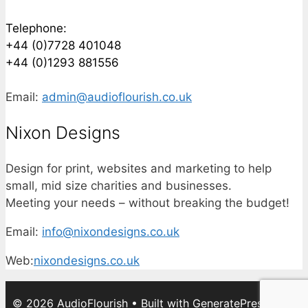
Telephone:
+44 (0)7728 401048
+44 (0)1293 881556
Email:
admin@audioflourish.co.uk
Nixon Designs
Design for print, websites and marketing to help
small, mid size charities and businesses.
Meeting your needs – without breaking the budget!
Email:
info@nixondesigns.co.uk
Web:
nixondesigns.co.uk
© 2026 AudioFlourish
• Built with
GeneratePress